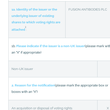
1a. Identity of the issuer or the
FUSION ANTIBODIES PLC
underlying issuer of existing
shares to which voting rights are
ii
attached
:
1b.
Please indicate if the issuer is a non-UK issuer
(please mark wit
an "X" if appropriate)
Non-UK issuer
2. Reason for the notification
(please mark the appropriate box or
boxes with an "X")
An acquisition or disposal of voting rights
X