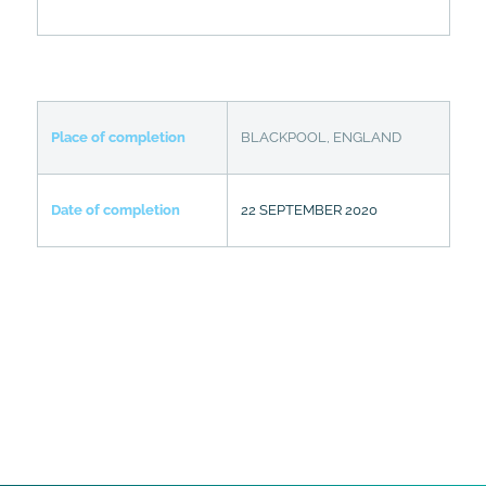
Place of completion
BLACKPOOL, ENGLAND
Date of completion
22 SEPTEMBER 2020