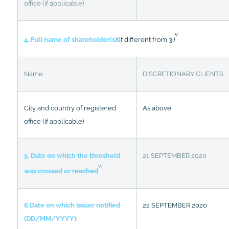
office (if applicable)
v
4. Full name of shareholder(s)
(if different from 3.)
Name
DISCRETIONARY CLIENTS
City and country of registered
As above
office (if applicable)
5. Date on which the threshold
21 SEPTEMBER 2020
vi
was crossed or reached
:
6.Date on which issuer notified
22 SEPTEMBER 2020
(DD/MM/YYYY)
: