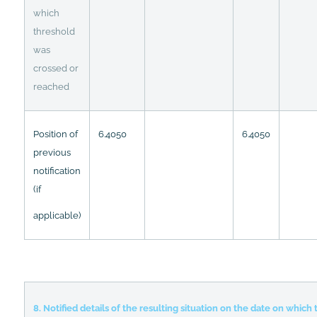
which
threshold
was
crossed or
reached
Position of
6.4050
6.4050
previous
notification
(if
applicable)
8. Notified details of the resulting situation on the date on whic