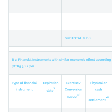
SUBTOTAL 8. B 1
B 2: Financial Instruments with similar economic effect according 
(DTR5.3.1.1 (b))
Type of financial
Expiration
Exercise/
Physical or
x
instrument
Conversion
cash
date
xi
Period
xii
settlement