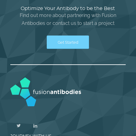
Optimize Your Antibody to be the Best
Find out more about partnering with Fusion
Antibodies or contact us to start a project
Get Started