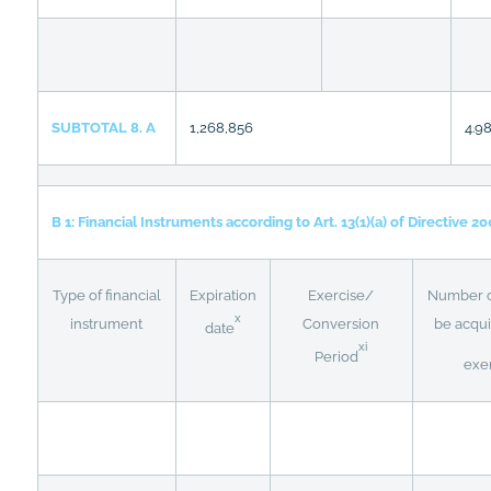
SUBTOTAL 8. A
1,268,856
4.9
B 1: Financial Instruments according to Art. 13(1)(a) of Directive 2
Type of financial
Expiration
Exercise/
Number of
x
instrument
Conversion
be acqui
date
xi
Period
exe