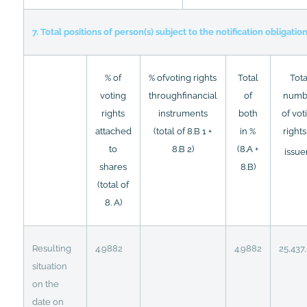
7. Total positions of person(s) subject to the notification obligatio
% of
% ofvoting rights
Total
Tota
voting
throughfinancial
of
numb
rights
instruments
both
of vot
attached
(total of 8.B 1 +
in %
rights
to
8.B 2)
(8.A +
issue
shares
8.B)
(total of
8. A)
Resulting
4.9882
4.9882
25,437
situation
on the
date on