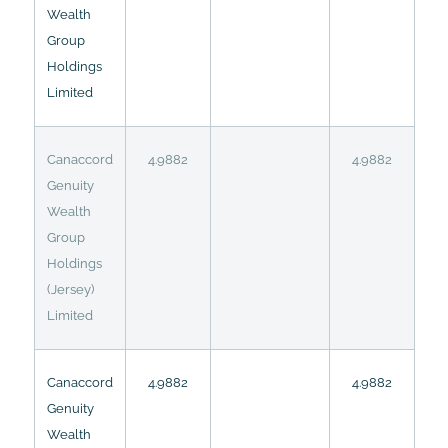
Wealth
Group
Holdings
Limited
Canaccord
4.9882
4.9882
Genuity
Wealth
Group
Holdings
(Jersey)
Limited
Canaccord
4.9882
4.9882
Genuity
Wealth