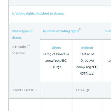
A: Voting rights attached to shares
ix
Class/type of
% of
Number of voting rights
shares
ISIN code (if
Direct
Indirect
possible)
(Art 9 of Directive
(Art 10 of
2004/109/EC)
Directive
2
(DTR5.1)
2004/109/EC)
(DTR5.2.1)
GB00BDQZGK16
1,268,856