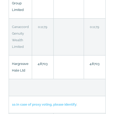
Group
Limited
Canaccord
0.1179
0.1179
Genuity
Wealth
Limited
Hargreave
4.8703
4.8703
Hale Ltd
10.In case of proxy voting, please identify
: