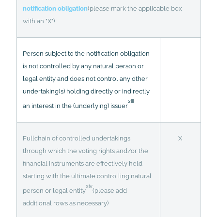
notification obligation
(please mark the applicable box
with an "X")
Person subject to the notification obligation
is not controlled by any natural person or
legal entity and does not control any other
undertaking(s) holding directly or indirectly
xiii
an interest in the (underlying) issuer
Fullchain of controlled undertakings
X
through which the voting rights and/or the
financial instruments are effectively held
starting with the ultimate controlling natural
xiv
person or legal entity
(please add
additional rows as necessary)