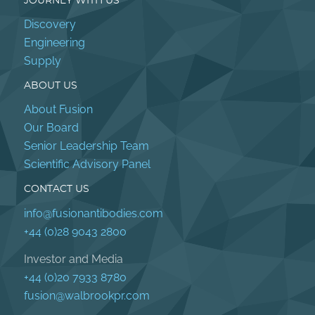
JOURNEY WITH US
Discovery
Engineering
Supply
ABOUT US
About Fusion
Our Board
Senior Leadership Team
Scientific Advisory Panel
CONTACT US
info@fusionantibodies.com
+44 (0)28 9043 2800
Investor and Media
+44 (0)20 7933 8780
fusion@walbrookpr.com