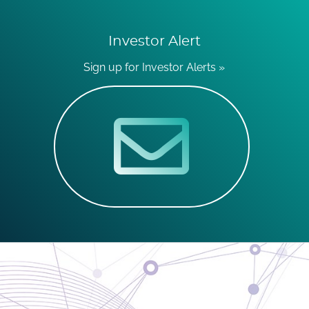
Investor Alert
Sign up for Investor Alerts »