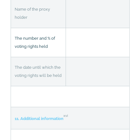
Name of the proxy
holder
The number and % of
voting rights held
The date until which the
voting rights will be held
xvi
11. Additional information