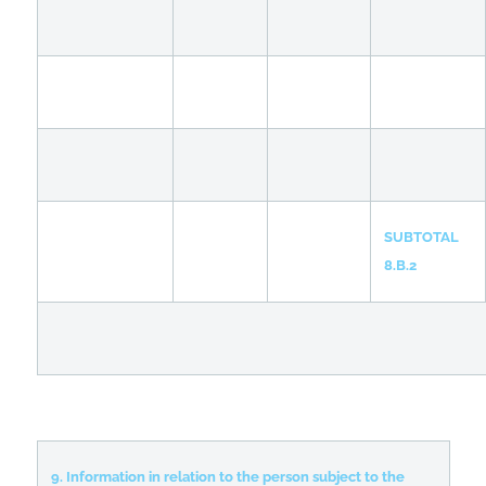
SUBTOTAL
8.B.2
9. Information in relation to the person subject to the