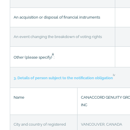
An acquisition or disposal of financial instruments
An event changing the breakdown of voting rights
iii
Other (please specify)
:
iv
3. Details of person subject to the notification obligation
Name
CANACCORD GENUITY GR
INC
City and country of registered
VANCOUVER, CANADA