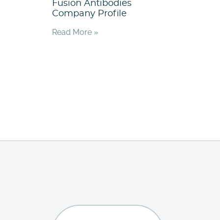
Fusion Antibodies
Company Profile
Read More »