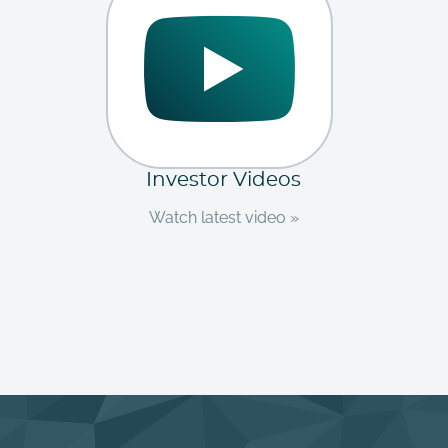
Investor Videos
Watch latest video »