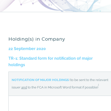
Holding(s) in Company
22 September 2020
TR-1: Standard form for notification of major
holdings
NOTIFICATION OF MAJOR HOLDINGS
(to be sent to the relevant
i
issuer
and
to the FCA in Microsoft Word format if possible)