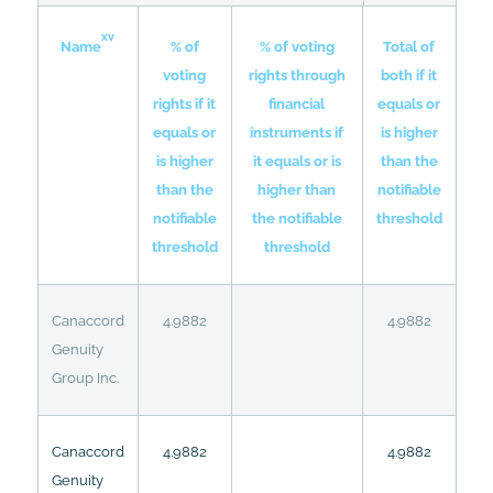
xv
% of
% of voting
Total of
Name
voting
rights through
both if it
rights if it
financial
equals or
equals or
instruments if
is higher
is higher
it equals or is
than the
than the
higher than
notifiable
notifiable
the notifiable
threshold
threshold
threshold
Canaccord
4.9882
4.9882
Genuity
Group Inc.
Canaccord
4.9882
4.9882
Genuity