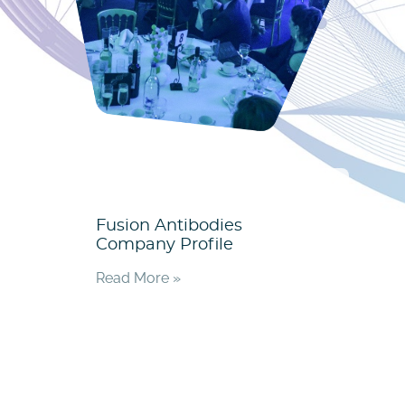
Fusion Antibodies
Company Profile
Read More »