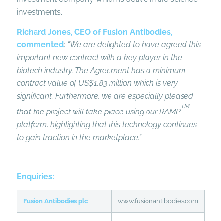
investments.
Richard Jones, CEO of Fusion Antibodies,
commented
:
“We are delighted to have agreed this
important new contract with a key player in the
biotech industry. The Agreement has a minimum
contract value of US$1.83 million which is very
significant. Furthermore, we
are especially pleased
TM
that the project will take place using our RAMP
platform, highlighting that this technology continues
to gain traction in the marketplace.”
Enquiries:
Fusion Antibodies plc
www.fusionantibodies.com