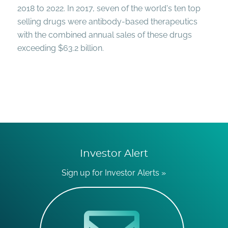
2018 to 2022. In 2017, seven of the world's ten top
selling drugs were antibody-based therapeutics
with the combined annual sales of these drugs
exceeding $63.2 billion.
Investor Alert
Sign up for Investor Alerts »