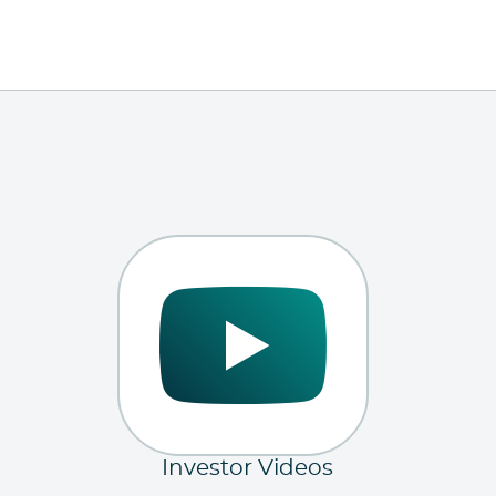
Investor Videos