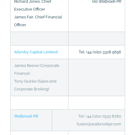
Richard Jones, Chief
Via Walbrook PR
Executive Officer
James Fair, Chief Financial
Officer
Allenby Capital Limited
Tel: +44 (0)20 3328 5656
James Reeve (Corporate
Finance)
Tony Quirke (Sales and
Corporate Broking)
Walbrook PR
Tel: +44 (0)20 7933 8780
fusion@walbrookpr.com