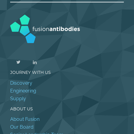
JOURNEY WITH US
Discovery
Engineering
Supply
ABOUT US
About Fusion
Our Board