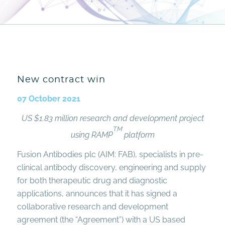
New contract win
07 October 2021
US $1.83 million research and development project
TM
using RAMP
platform
Fusion Antibodies plc (AIM: FAB), specialists in pre-
clinical antibody discovery, engineering and supply
for both therapeutic drug and diagnostic
applications, announces that it has signed a
collaborative research and development
agreement (the “Agreement”) with a US based