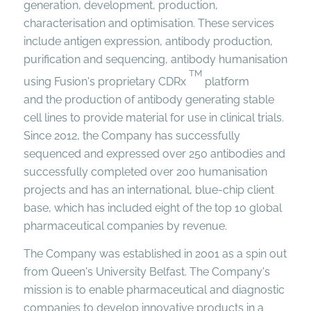
generation, development, production,
characterisation and optimisation. These services
include antigen expression, antibody production,
purification and sequencing, antibody humanisation
TM
using Fusion's proprietary CDRx
platform
and the production of antibody generating stable
cell lines to provide material for use in clinical trials.
Since 2012, the Company has successfully
sequenced and expressed over 250 antibodies and
successfully completed over 200 humanisation
projects and has an international, blue-chip client
base, which has included eight of the top 10 global
pharmaceutical companies by revenue.
The Company was established in 2001 as a spin out
from Queen's University Belfast. The Company's
mission is to enable pharmaceutical and diagnostic
companies to develop innovative products in a