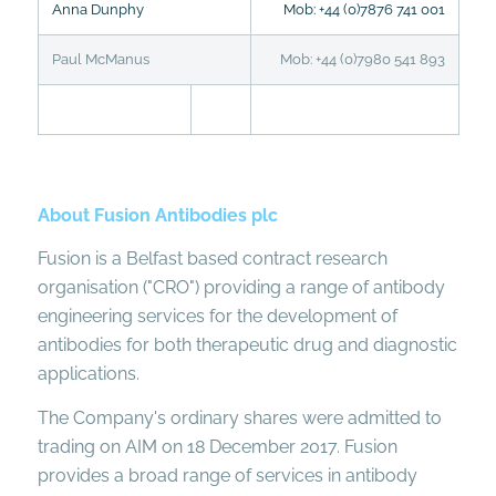
Anna Dunphy
Mob: +44 (0)7876 741 001
Paul McManus
Mob: +44 (0)7980 541 893
About Fusion Antibodies plc
Fusion is a Belfast based contract research
organisation ("CRO") providing a range of antibody
engineering services for the development of
antibodies for both therapeutic drug and diagnostic
applications.
The Company's ordinary shares were admitted to
trading on AIM on 18 December 2017. Fusion
provides a broad range of services in antibody