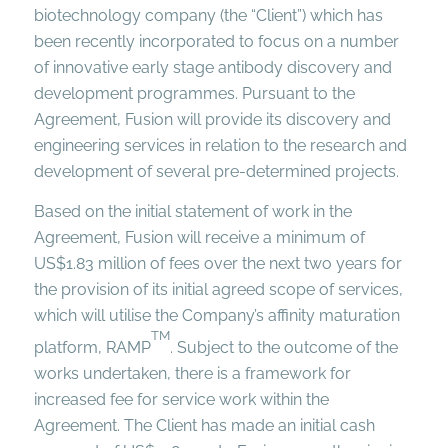
biotechnology company (the “Client”) which has
been recently incorporated to focus on a number
of innovative early stage antibody discovery and
development programmes. Pursuant to the
Agreement, Fusion will provide its discovery and
engineering services in relation to the research and
development of several pre-determined projects.
Based on the initial statement of work in the
Agreement, Fusion will receive a minimum of
US$1.83 million of fees over the next two years for
the provision of its initial agreed scope of services,
which will utilise the Company’s affinity maturation
TM
platform, RAMP
. Subject to the outcome of the
works undertaken, there is a framework for
increased fee for service work within the
Agreement. The Client has made an initial cash