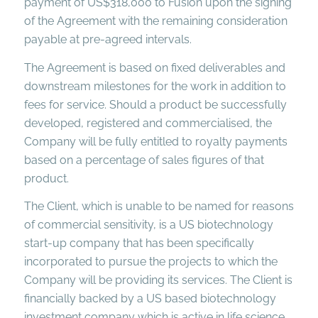
payment of US$318,000 to Fusion upon the signing
of the Agreement with the remaining consideration
payable at pre-agreed intervals.
The Agreement is based on fixed deliverables and
downstream milestones for the work in addition to
fees for service. Should a product be successfully
developed, registered and commercialised, the
Company will be fully entitled to royalty payments
based on a percentage of sales figures of that
product.
The Client, which is unable to be named for reasons
of commercial sensitivity, is a US biotechnology
start-up company that has been specifically
incorporated to pursue the projects to which the
Company will be providing its services. The Client is
financially backed by a US based biotechnology
investment company which is active in life science