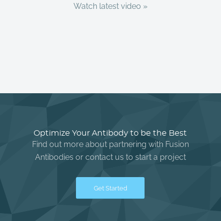
Watch latest video »
Optimize Your Antibody to be the Best
Find out more about partnering with Fusion
Antibodies or contact us to start a project
Get Started