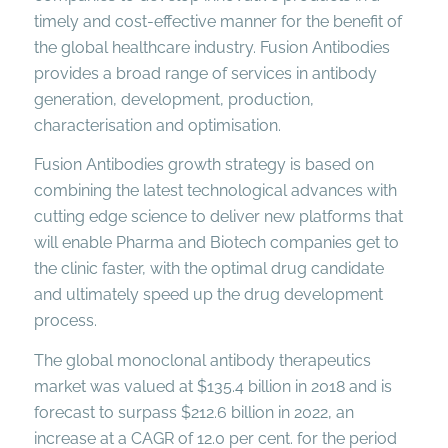
timely and cost-effective manner for the benefit of
the global healthcare industry. Fusion Antibodies
provides a broad range of services in antibody
generation, development, production,
characterisation and optimisation.
Fusion Antibodies growth strategy is based on
combining the latest technological advances with
cutting edge science to deliver new platforms that
will enable Pharma and Biotech companies get to
the clinic faster, with the optimal drug candidate
and ultimately speed up the drug development
process.
The global monoclonal antibody therapeutics
market was valued at $135.4 billion in 2018 and is
forecast to surpass $212.6 billion in 2022, an
increase at a CAGR of 12.0 per cent. for the period