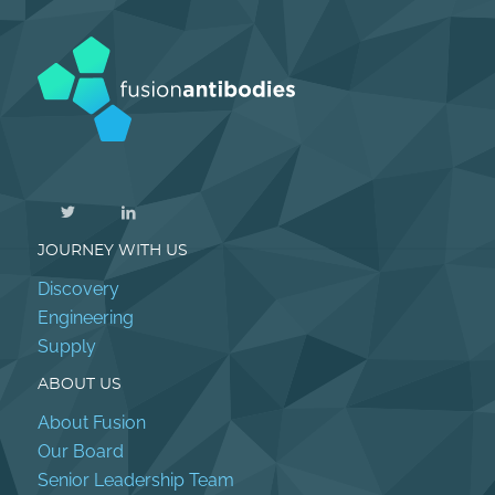
JOURNEY WITH US
Discovery
Engineering
Supply
ABOUT US
About Fusion
Our Board
Senior Leadership Team