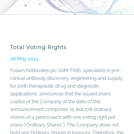
Total Voting Rights
28 May 2021
Fusion Antibodies plc (AIM: FAB), specialists in pre-
clinical antibody discovery, engineering and supply
for both therapeutic drug and diagnostic
applications, announces that the issued share
capital of the Company at the date of this
announcement comprises 25,818,278 ordinary
shares of 4 pence each with one voting right per
share (“Ordinary Shares”). The Company does not
hold any Ordinary Shares in treasury. Therefore, the