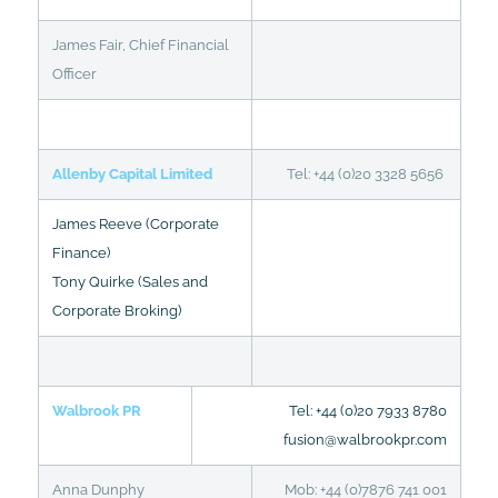
James Fair, Chief Financial
Officer
Allenby Capital Limited
Tel: +44 (0)20 3328 5656
James Reeve (Corporate
Finance)
Tony Quirke (Sales and
Corporate Broking)
Walbrook PR
Tel: +44 (0)20 7933 8780
fusion@walbrookpr.com
Anna Dunphy
Mob: +44 (0)7876 741 001