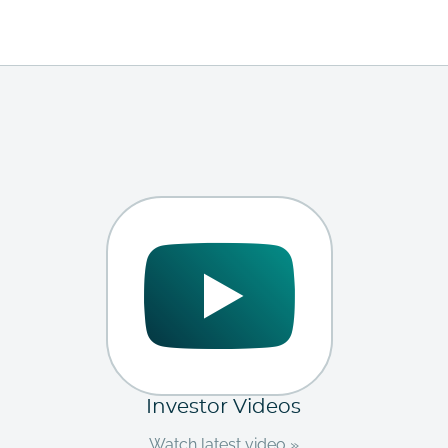
Investor Videos
Watch latest video »