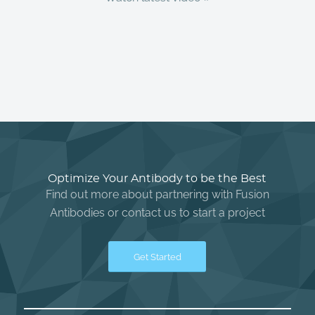
Optimize Your Antibody to be the Best
Find out more about partnering with Fusion
Antibodies or contact us to start a project
Get Started