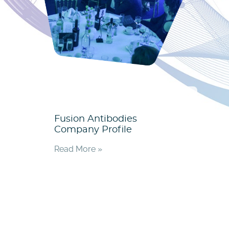
Fusion Antibodies
Company Profile
Read More »