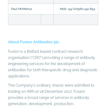
Paul McManus
Mob: +44 (0)7980 541 893
About Fusion Antibodies plc
Fusion is a Belfast based contract research
organisation ("CRO") providing a range of antibody
engineering services for the development of
antibodies for both therapeutic drug and diagnostic
applications.
The Company's ordinary shares were admitted to
trading on AIM on 18 December 2017. Fusion
provides a broad range of services in antibody
generation, development, production,