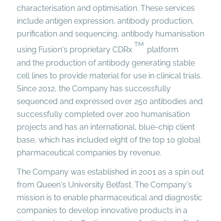
characterisation and optimisation. These services
include antigen expression, antibody production,
purification and sequencing, antibody humanisation
TM
using Fusion's proprietary CDRx
platform
and the production of antibody generating stable
cell lines to provide material for use in clinical trials.
Since 2012, the Company has successfully
sequenced and expressed over 250 antibodies and
successfully completed over 200 humanisation
projects and has an international, blue-chip client
base, which has included eight of the top 10 global
pharmaceutical companies by revenue.
The Company was established in 2001 as a spin out
from Queen's University Belfast. The Company's
mission is to enable pharmaceutical and diagnostic
companies to develop innovative products in a