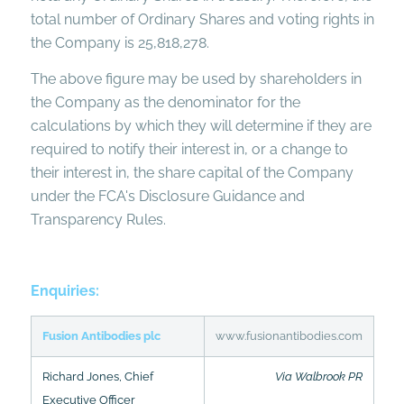
total number of Ordinary Shares and voting rights in
the Company is 25,818,278.
The above figure may be used by shareholders in
the Company as the denominator for the
calculations by which they will determine if they are
required to notify their interest in, or a change to
their interest in, the share capital of the Company
under the FCA's Disclosure Guidance and
Transparency Rules.
Enquiries:
Fusion Antibodies plc
www.fusionantibodies.com
Richard Jones, Chief
Via Walbrook PR
Executive Officer