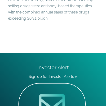
selling drugs were antibody-based therapeutics
with the combined annual sales of these drugs
exceeding $63.2 billion.
Investor Alert
Sign up for Investor Alerts »