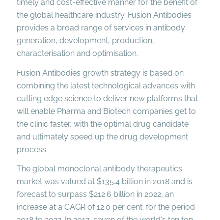
timely and cost-effective manner for the benefit of
the global healthcare industry. Fusion Antibodies
provides a broad range of services in antibody
generation, development, production,
characterisation and optimisation.
Fusion Antibodies growth strategy is based on
combining the latest technological advances with
cutting edge science to deliver new platforms that
will enable Pharma and Biotech companies get to
the clinic faster, with the optimal drug candidate
and ultimately speed up the drug development
process.
The global monoclonal antibody therapeutics
market was valued at $135.4 billion in 2018 and is
forecast to surpass $212.6 billion in 2022, an
increase at a CAGR of 12.0 per cent. for the period
2018 to 2022. In 2017, seven of the world's ten top