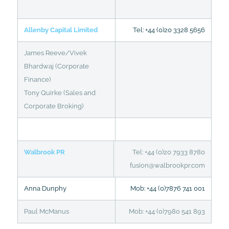
Allenby Capital Limited
Tel: +44 (0)20 3328 5656
James Reeve/Vivek
Bhardwaj (Corporate
Finance)
Tony Quirke (Sales and
Corporate Broking)
Walbrook PR
Tel: +44 (0)20 7933 8780
fusion@walbrookpr.com
Anna Dunphy
Mob: +44 (0)7876 741 001
Paul McManus
Mob: +44 (0)7980 541 893