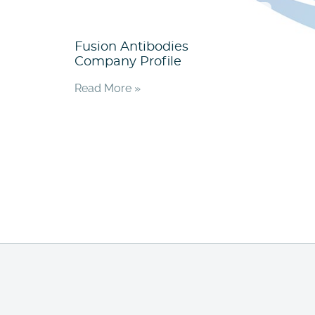
Fusion Antibodies
Company Profile
Read More »