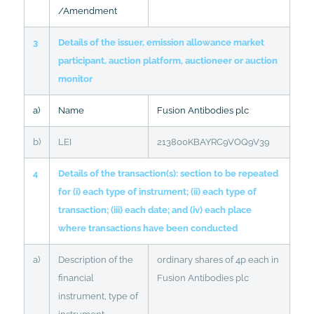
/Amendment
3
Details of the issuer, emission allowance market
participant, auction platform, auctioneer or auction
monitor
a)
Name
Fusion Antibodies plc
b)
LEI
213800KBAYRC9VOQ9V39
4
Details of the transaction(s): section to be repeated
for (i) each type of instrument; (ii) each type of
transaction; (iii) each date; and (iv) each place
where transactions have been conducted
a)
Description of the
ordinary shares of 4p each in
financial
Fusion Antibodies plc
instrument, type of