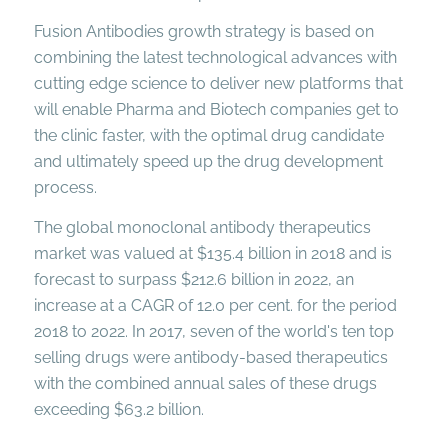
Fusion Antibodies growth strategy is based on
combining the latest technological advances with
cutting edge science to deliver new platforms that
will enable Pharma and Biotech companies get to
the clinic faster, with the optimal drug candidate
and ultimately speed up the drug development
process.
The global monoclonal antibody therapeutics
market was valued at $135.4 billion in 2018 and is
forecast to surpass $212.6 billion in 2022, an
increase at a CAGR of 12.0 per cent. for the period
2018 to 2022. In 2017, seven of the world's ten top
selling drugs were antibody-based therapeutics
with the combined annual sales of these drugs
exceeding $63.2 billion.