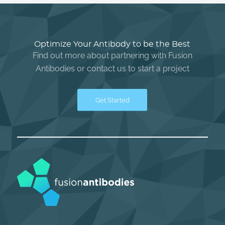
Optimize Your Antibody to be the Best
Find out more about partnering with Fusion
Antibodies or contact us to start a project
Get Started