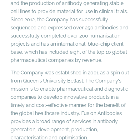
and the production of antibody generating stable
cell lines to provide material for use in clinical trials.
Since 2012, the Company has successfully
sequenced and expressed over 250 antibodies and
successfully completed over 200 humanisation
projects and has an international, blue-chip client
base, which has included eight of the top 10 global
pharmaceutical companies by revenue.
The Company was established in 2001 as a spin out
from Queen's University Belfast. The Company's
mission is to enable pharmaceutical and diagnostic
companies to develop innovative products in a
timely and cost-effective manner for the benefit of
the global healthcare industry. Fusion Antibodies
provides a broad range of services in antibody
generation, development, production,
characterisation and optimisation.