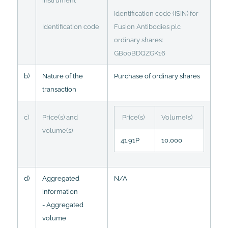
instrument
Identification code (ISIN) for
Identification code
Fusion Antibodies plc
ordinary shares:
GB00BDQZGK16
b)
Nature of the
Purchase of ordinary shares
transaction
c)
Price(s) and
Price(s)
Volume(s)
volume(s)
41.91P
10,000
d)
Aggregated
N/A
information
- Aggregated
volume