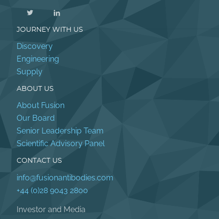
JOURNEY WITH US
Discovery
Engineering
Supply
ABOUT US
About Fusion
Our Board
Senior Leadership Team
Scientific Advisory Panel
CONTACT US
info@fusionantibodies.com
+44 (0)28 9043 2800
Investor and Media