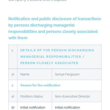
Notification and public disclosure of transactions
by persons discharging managerial
responsibilities and persons closely associated
with them
1
DETAILS OF THE PERSON DISCHARGING
MANAGERIAL RESPONSIBILITIES /
PERSON CLOSELY ASSOCIATED
a)
Name
Sonya Ferguson
2
Reason for the notification
a)
Position/status
Non-Executive Director
b)
Initial notification
Initial notification