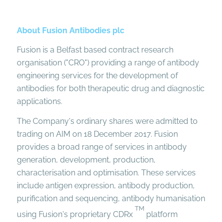
About Fusion Antibodies plc
Fusion is a Belfast based contract research
organisation ("CRO") providing a range of antibody
engineering services for the development of
antibodies for both therapeutic drug and diagnostic
applications.
The Company's ordinary shares were admitted to
trading on AIM on 18 December 2017. Fusion
provides a broad range of services in antibody
generation, development, production,
characterisation and optimisation. These services
include antigen expression, antibody production,
purification and sequencing, antibody humanisation
TM
using Fusion's proprietary CDRx
platform