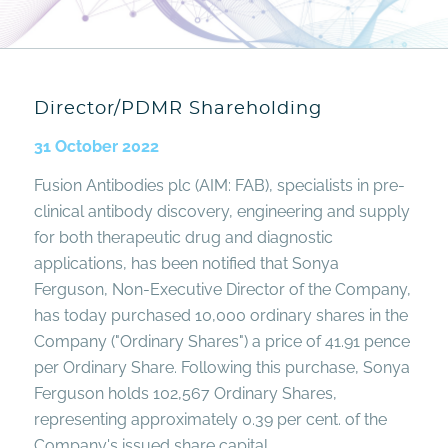
Director/PDMR Shareholding
31 October 2022
Fusion Antibodies plc (AIM: FAB), specialists in pre-
clinical antibody discovery, engineering and supply
for both therapeutic drug and diagnostic
applications, has been notified that Sonya
Ferguson, Non-Executive Director of the Company,
has today purchased 10,000 ordinary shares in the
Company ("Ordinary Shares") a price of 41.91 pence
per Ordinary Share. Following this purchase, Sonya
Ferguson holds 102,567 Ordinary Shares,
representing approximately 0.39 per cent. of the
Company's issued share capital.