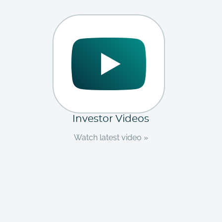
Investor Videos
Watch latest video »