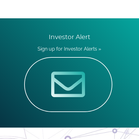
Investor Alert
Sign up for Investor Alerts »