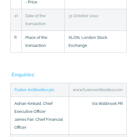
- Price
e)
Date of the
31 October 2022
transaction
f)
Place of the
XLON, London Stock
transaction
Exchange
Enquiries:
Fusion Antibodies plc
www.fusionantibodies.com
Adrian Kinkaid, Chief
Via Walbrook PR
Executive Officer
James Fair, Chief Financial
Officer