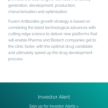
generation, development, production,
characterisation and optimisation.
Fusion Antibodies growth strategy is based on
combining the latest technological advances with
cutting edge science to deliver new platforms that
will enable Pharma and Biotech companies get to
the clinic faster, with the optimal drug candidate
and ultimately speed up the drug development
process.
Investor Alert
Sign up for Investor Alerts »