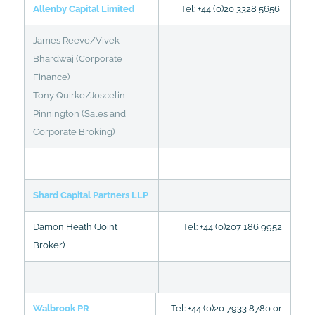
Allenby Capital Limited
Tel: +44 (0)20 3328 5656
James Reeve/Vivek
Bhardwaj (Corporate
Finance)
Tony Quirke/Joscelin
Pinnington (Sales and
Corporate Broking)
Shard Capital Partners LLP
Damon Heath (Joint
Tel: +44 (0)207 186 9952
Broker)
Walbrook PR
Tel: +44 (0)20 7933 8780 or