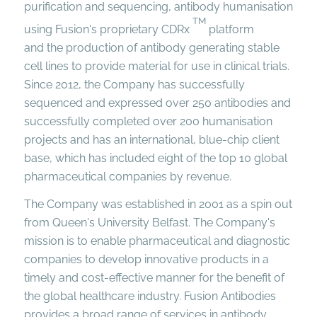
purification and sequencing, antibody humanisation
TM
using Fusion's proprietary CDRx
platform
and the production of antibody generating stable
cell lines to provide material for use in clinical trials.
Since 2012, the Company has successfully
sequenced and expressed over 250 antibodies and
successfully completed over 200 humanisation
projects and has an international, blue-chip client
base, which has included eight of the top 10 global
pharmaceutical companies by revenue.
The Company was established in 2001 as a spin out
from Queen's University Belfast. The Company's
mission is to enable pharmaceutical and diagnostic
companies to develop innovative products in a
timely and cost-effective manner for the benefit of
the global healthcare industry. Fusion Antibodies
provides a broad range of services in antibody