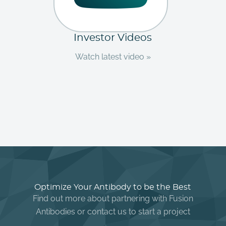
Investor Videos
Watch latest video »
Optimize Your Antibody to be the Best
Find out more about partnering with Fusion
Antibodies or contact us to start a project