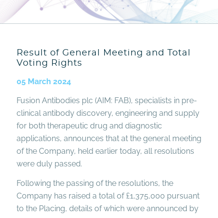
Result of General Meeting and Total
Voting Rights
05 March 2024
Fusion Antibodies plc (AIM: FAB), specialists in pre-
clinical antibody discovery, engineering and supply
for both therapeutic drug and diagnostic
applications, announces that at the general meeting
of the Company, held earlier today, all resolutions
were duly passed.
Following the passing of the resolutions, the
Company has raised a total of £1,375,000 pursuant
to the Placing, details of which were announced by