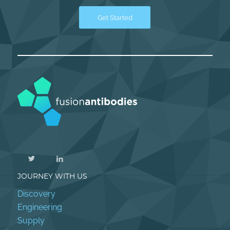
Get Started
JOURNEY WITH US
Discovery
Engineering
Supply