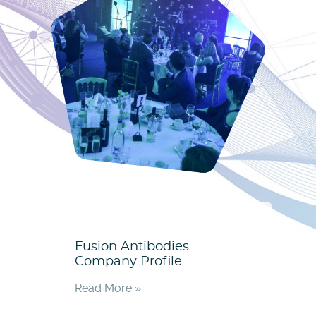
Fusion Antibodies
Company Profile
Read More »