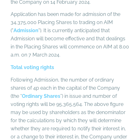
the Company on 14 February 2024.
Application has been made for admission of the
34,375,000 Placing Shares to trading on AIM
("
Admission
"). It is currently anticipated that
Admission will become effective and that dealings
in the Placing Shares will commence on AIM at 8.00
a.m. on 7 March 2024.
Total voting rights
Following Admission, the number of ordinary
shares of 4p each in the capital of the Company
(the “
Ordinary Shares
”) in issue and number of
voting rights will be 95,365,564. The above figure
may be used by shareholders as the denominator
for the calculations by which they will determine
whether they are required to notify their interest in,
or a change to their interest in, the Company under