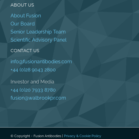
ABOUT US
About Fusion
Our Board
Senior Leadership Team
Scientific Advisory Panel
CONTACT US
info@fusionantibodies.com
+44 (0)28 9043 2800
Investor and Media
+44 (0)20 7933 8780
fusion@walbrookpr.com
© Copyright - Fusion Antibodies |
Privacy & Cookie Policy