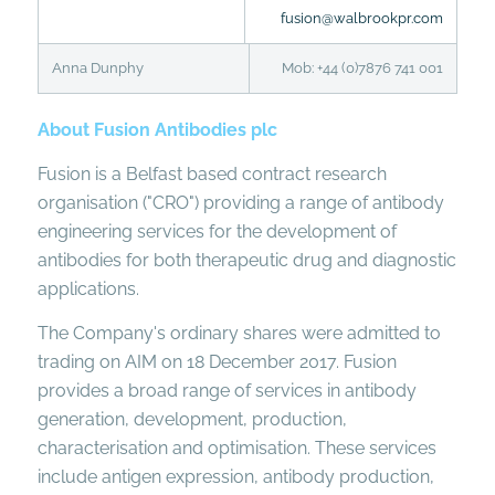
fusion@walbrookpr.com
Anna Dunphy
Mob: +44 (0)7876 741 001
About Fusion Antibodies plc
Fusion is a Belfast based contract research
organisation ("CRO") providing a range of antibody
engineering services for the development of
antibodies for both therapeutic drug and diagnostic
applications.
The Company's ordinary shares were admitted to
trading on AIM on 18 December 2017. Fusion
provides a broad range of services in antibody
generation, development, production,
characterisation and optimisation. These services
include antigen expression, antibody production,