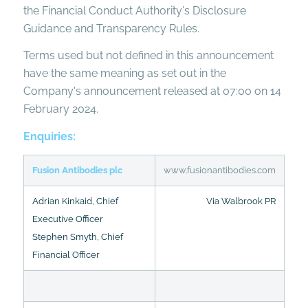
the Financial Conduct Authority's Disclosure
Guidance and Transparency Rules.
Terms used but not defined in this announcement
have the same meaning as set out in the
Company's announcement released at 07:00 on 14
February 2024.
Enquiries:
Fusion Antibodies plc
www.fusionantibodies.com
Adrian Kinkaid, Chief
Via Walbrook PR
Executive Officer
Stephen Smyth, Chief
Financial Officer