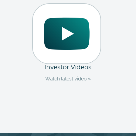
Investor Videos
Watch latest video »