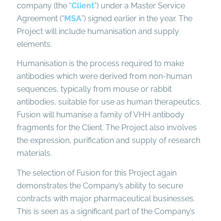
company (the “
Client
”) under a Master Service
Agreement (“
MSA
”) signed earlier in the year. The
Project will include humanisation and supply
elements.
Humanisation is the process required to make
antibodies which were derived from non-human
sequences, typically from mouse or rabbit
antibodies, suitable for use as human therapeutics.
Fusion will humanise a family of VHH antibody
fragments for the Client. The Project also involves
the expression, purification and supply of research
materials.
The selection of Fusion for this Project again
demonstrates the Company’s ability to secure
contracts with major pharmaceutical businesses.
This is seen as a significant part of the Company’s