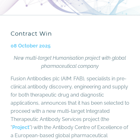
Contract Win
08 October 2025
New multi-target Humanisation project with
global
pharmaceutical company
Fusion Antibodies plc (AIM: FAB), specialists in pre-
clinical antibody discovery, engineering and supply
for both therapeutic drug and diagnostic
applications, announces that it has been selected to
proceed with a new multi-target Integrated
Therapeutic Antibody Services project (the
“
Project
”) with the Antibody Centre of Excellence of
a European-based global pharmaceutical