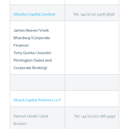
Allenby Capital Limited
Tel: +44 (0) 20 3328 5656
James Reeve/Vivek
Bhardwaj (Corporate
Finance)
Tony Quirke/Joscelin
Pinnington (Sales and
Corporate Broking)
Shard Capital Partners LLP
Damon Heath (Joint
Tel: +44 (0) 207 186 9952
Broker)