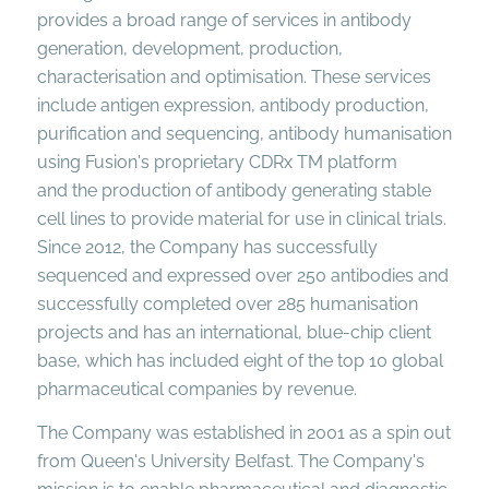
provides a broad range of services in antibody
generation, development, production,
characterisation and optimisation. These services
include antigen expression, antibody production,
purification and sequencing, antibody humanisation
using Fusion's proprietary CDRx TM platform
and the production of antibody generating stable
cell lines to provide material for use in clinical trials.
Since 2012, the Company has successfully
sequenced and expressed over 250 antibodies and
successfully completed over 285 humanisation
projects and has an international, blue-chip client
base, which has included eight of the top 10 global
pharmaceutical companies by revenue.
The Company was established in 2001 as a spin out
from Queen's University Belfast. The Company's