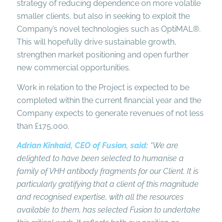
strategy of reducing dependence on more volatile
smaller clients, but also in seeking to exploit the
Company’s novel technologies such as OptiMAL®.
This will hopefully drive sustainable growth,
strengthen market positioning and open further
new commercial opportunities.
Work in relation to the Project is expected to be
completed within the current financial year and the
Company expects to generate revenues of not less
than £175,000.
Adrian Kinkaid, CEO of Fusion, said:
“We are
delighted to have been selected to humanise a
family of VHH antibody fragments for our Client. It is
particularly gratifying that a client of this magnitude
and recognised expertise, with all the resources
available to them, has selected Fusion to undertake