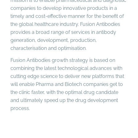
mission is to enable pharmaceutical and diagnostic
companies to develop innovative products in a
timely and cost-effective manner for the benefit of
the global healthcare industry. Fusion Antibodies
provides a broad range of services in antibody
generation, development, production,
characterisation and optimisation.
Fusion Antibodies growth strategy is based on
combining the latest technological advances with
cutting edge science to deliver new platforms that
will enable Pharma and Biotech companies get to
the clinic faster, with the optimal drug candidate
and ultimately speed up the drug development
process.