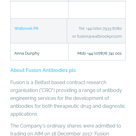
Walbrook PR
Tel: +44 (0)20 7933 8780
or fusion@walbrookpr.com
Anna Dunphy
Mob: +44 (0)7876 741 001
About Fusion Antibodies plc
Fusion is a Belfast based contract research
organisation ("CRO") providing a range of antibody
engineering services for the development of
antibodies for both therapeutic drug and diagnostic
applications.
The Company's ordinary shares were admitted to
trading on AIM on 18 December 2017. Fusion