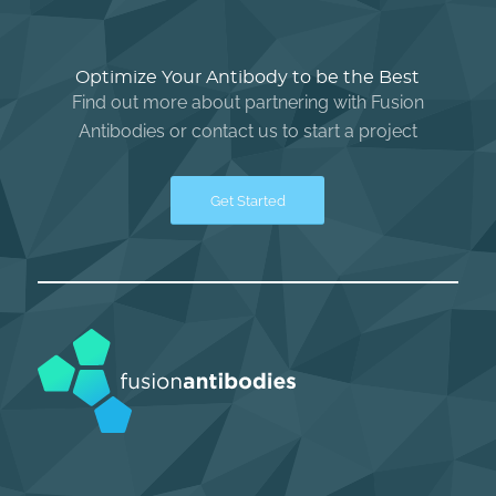
Optimize Your Antibody to be the Best
Find out more about partnering with Fusion
Antibodies or contact us to start a project
Get Started