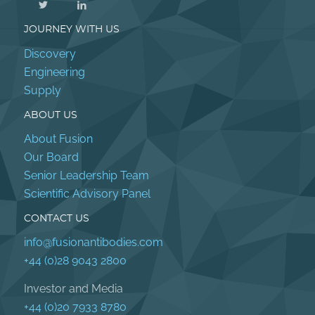
JOURNEY WITH US
Discovery
Engineering
Supply
ABOUT US
About Fusion
Our Board
Senior Leadership Team
Scientific Advisory Panel
CONTACT US
info@fusionantibodies.com
+44 (0)28 9043 2800
Investor and Media
+44 (0)20 7933 8780