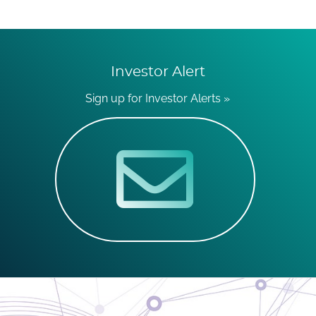
Investor Alert
Sign up for Investor Alerts »