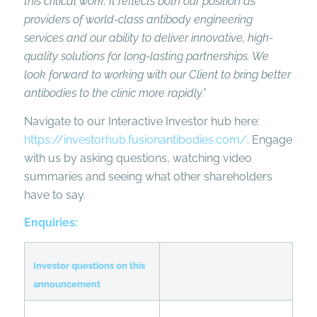
this critical work. It reflects both our position as
providers of world-class antibody engineering
services
and our ability to deliver innovative, high-
quality solutions for long-lasting partnerships
. We
look forward to working with our Client to bring better
antibodies to the clinic more rapidly.”
Navigate to our Interactive Investor hub here:
https://investorhub.fusionantibodies.com/
. Engage
with us by asking questions, watching video
summaries and seeing what other shareholders
have to say.
Enquiries:
Investor questions on this
announcement