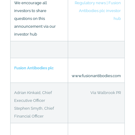
We encourage all
Regulatory news | Fusion
investors to share
Antibodies plc investor
questions on this
hub
announcement via our
investor hub
Fusion Antibodies plc
www.fusionantibodies.com
Adrian Kinkaid, Chief
Via Walbrook PR
Executive Officer
Stephen Smyth, Chief
Financial Officer