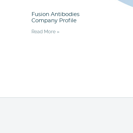
Fusion Antibodies
Company Profile
Read More »