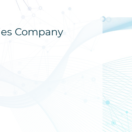
dies Company