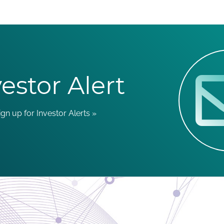
estor Alert
ign up for Investor Alerts »