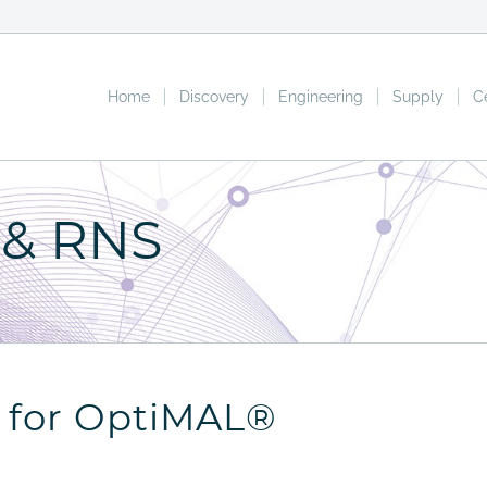
Home
Discovery
Engineering
Supply
C
 & RNS
t for OptiMAL®