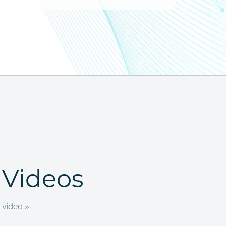
 Videos
 video »