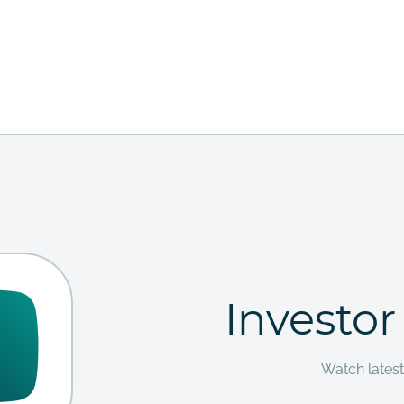
Investor
Watch latest