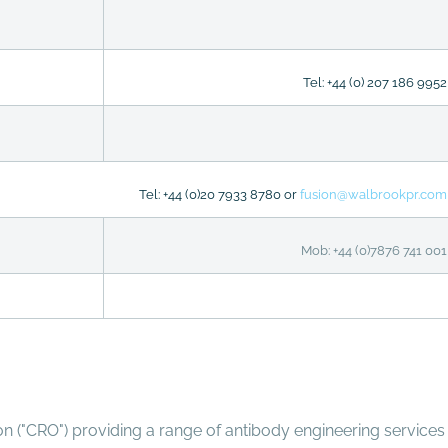
Tel: +44 (0) 207 186 9952
Tel: +44 (0)20 7933 8780 or
fusion@walbrookpr.com
Mob: +44 (0)7876 741 001
on ("CRO") providing a range of antibody engineering services