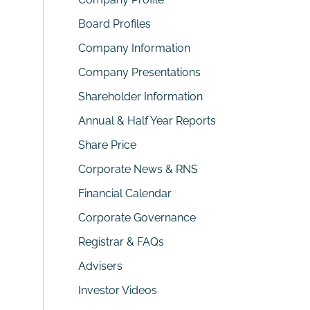
Board Profiles
Company Information
Company Presentations
Shareholder Information
Annual & Half Year Reports
Share Price
Corporate News & RNS
Financial Calendar
Corporate Governance
Registrar & FAQs
Advisers
Investor Videos