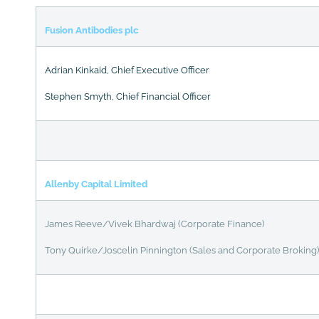
Fusion Antibodies plc
Adrian Kinkaid, Chief Executive Officer
Stephen Smyth, Chief Financial Officer
Allenby Capital Limited
James Reeve/Vivek Bhardwaj (Corporate Finance)
Tony Quirke/Joscelin Pinnington (Sales and Corporate Broking)