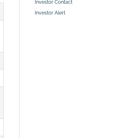
Investor Contact
Investor Alert