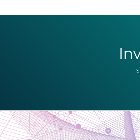
Inv
S