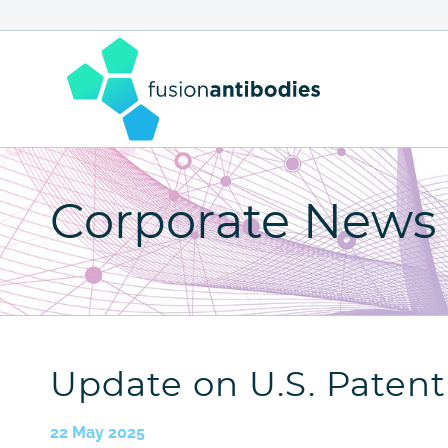
Skip
to
content
Fusion Antibodies - home page
Corporate News
Update on U.S. Paten
22 May 2025