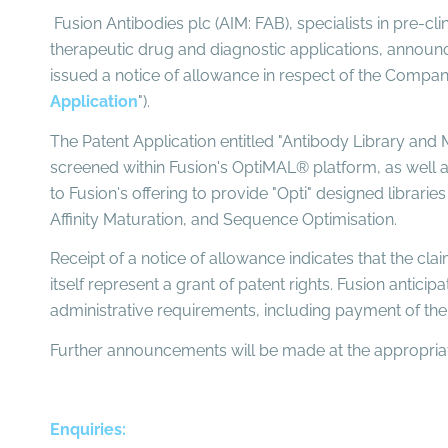
Fusion Antibodies plc (AIM: FAB), specialists in pre-cl
therapeutic drug and diagnostic applications, announc
issued a notice of allowance in respect of the Company'
Application
").
The Patent Application entitled "Antibody Library and M
screened within Fusion's OptiMAL® platform, as well as 
to Fusion's offering to provide "Opti" designed librarie
Affinity Maturation, and Sequence Optimisation.
Receipt of a notice of allowance indicates that the cla
itself represent a grant of patent rights. Fusion antici
administrative requirements, including payment of the 
Further announcements will be made at the appropriat
Enquiries: