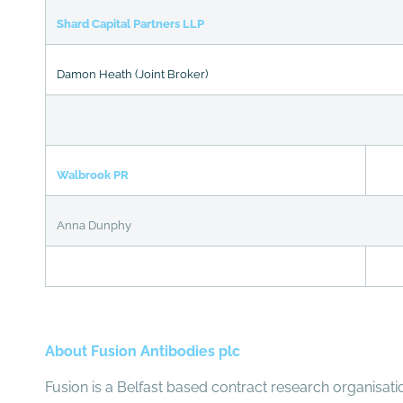
Shard Capital Partners LLP
Damon Heath (Joint Broker)
Walbrook PR
Anna Dunphy
About Fusion Antibodies plc
Fusion is a Belfast based contract research organisati