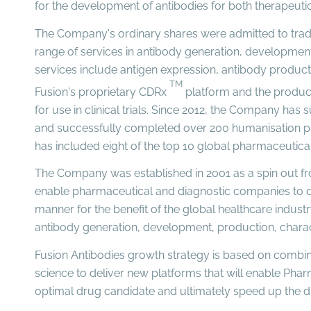
for the development of antibodies for both therapeuti
The Company's ordinary shares were admitted to trad
range of services in antibody generation, development
services include antigen expression, antibody product
TM
Fusion's proprietary CDRx
platform and the producti
for use in clinical trials. Since 2012, the Company h
and successfully completed over 200 humanisation proj
has included eight of the top 10 global pharmaceuti
The Company was established in 2001 as a spin out fr
enable pharmaceutical and diagnostic companies to de
manner for the benefit of the global healthcare indust
antibody generation, development, production, charac
Fusion Antibodies growth strategy is based on combin
science to deliver new platforms that will enable Phar
optimal drug candidate and ultimately speed up the