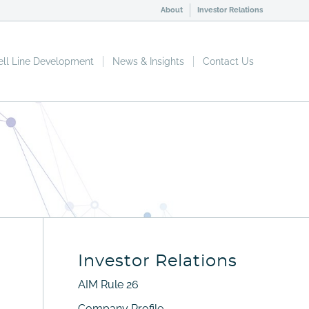
About
Investor Relations
ell Line Development
News & Insights
Contact Us
Investor Relations
AIM Rule 26
Company Profile