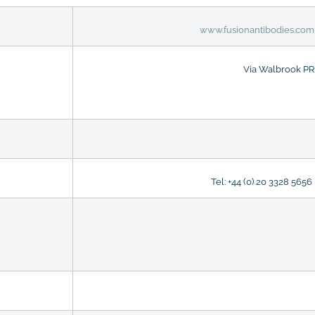
www.fusionantibodies.com
Via Walbrook PR
Tel: +44 (0) 20 3328 5656