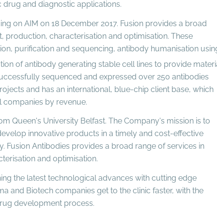
c drug and diagnostic applications.
ing on AIM on 18 December 2017. Fusion provides a broad
, production, characterisation and optimisation. These
ion, purification and sequencing, antibody humanisation usin
on of antibody generating stable cell lines to provide materi
as successfully sequenced and expressed over 250 antibodies
ects and has an international, blue-chip client base, which
cal companies by revenue.
om Queen's University Belfast. The Company's mission is to
velop innovative products in a timely and cost-effective
ry. Fusion Antibodies provides a broad range of services in
terisation and optimisation.
ing the latest technological advances with cutting edge
ma and Biotech companies get to the clinic faster, with the
 drug development process.