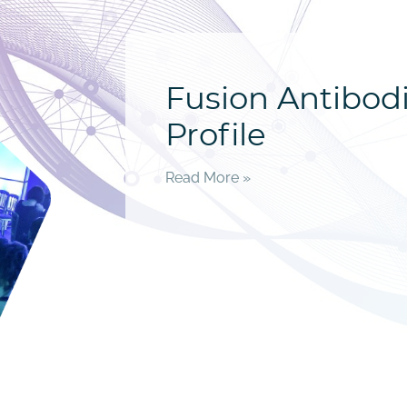
Fusion Antibo
Profile
Read More »