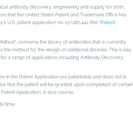
inical antibody discovery, engineering and supply for both
es that the United States Patent and Trademark Office has
s U.S. patent application no. 17/287,441 (the "
Patent
ethod", concerns the library of antibodies that is currently
the method for the design of additional libraries. This is key
s for a range of applications including Antibody Discovery,
ims in the Patent Application are patentable and does not in
pates that the patent will be granted upon completion of certain
Patent Application, in due course.
e time.