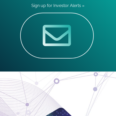
Sign up for Investor Alerts »