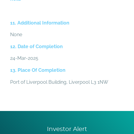
11. Additional Information
None
12. Date of Completion
24-Mar-2025
13. Place Of Completion
Port of Liverpool Building, Liverpool L3 1NW
Investor Alert