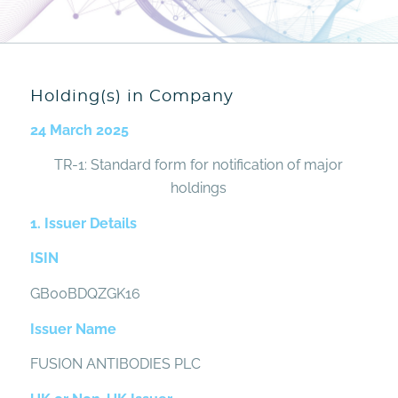
Holding(s) in Company
24 March 2025
TR-1: Standard form for notification of major
holdings
1. Issuer Details
ISIN
GB00BDQZGK16
Issuer Name
FUSION ANTIBODIES PLC