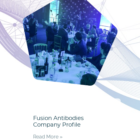
Fusion Antibodies
Company Profile
Read More »