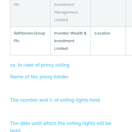
Plc
Investment
Management
Limited
Rathbones Group
Investec Wealth &
0.011600
Plc
Investment
Limited
10. In case of proxy voting
Name of the proxy holder
The number and % of voting rights held
The date until which the voting rights will be
held