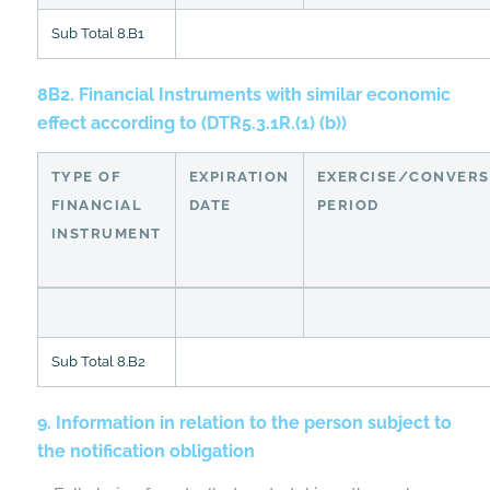
Sub Total 8.B1
8B2. Financial Instruments with similar economic
effect according to (DTR5.3.1R.(1) (b))
TYPE OF
EXPIRATION
EXERCISE/CONVERS
FINANCIAL
DATE
PERIOD
INSTRUMENT
Sub Total 8.B2
9. Information in relation to the person subject to
the notification obligation