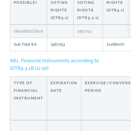
POSSIBLE)
VOTING
VOTING
RIGHTS
RIGHTS
RIGHTS
(DTR5.1)
(DTR5.1)
(DTR5.2.1)
GB00BDQZGK16
7467753
Sub Total 8.A
7467753
7.118800%
8B1. Financial Instruments according to
(DTR5.3.1R.(1) (a))
TYPE OF
EXPIRATION
EXERCISE/CONVERS
FINANCIAL
DATE
PERIOD
INSTRUMENT