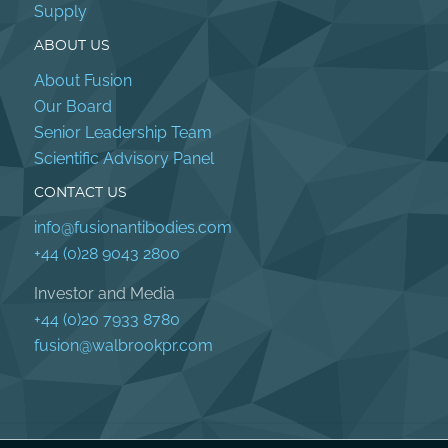
Supply
ABOUT US
About Fusion
Our Board
Senior Leadership Team
Scientific Advisory Panel
CONTACT US
info@fusionantibodies.com
+44 (0)28 9043 2800
Investor and Media
+44 (0)20 7933 8780
fusion@walbrookpr.com