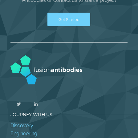
Antibodies or contact us to start a project
Get Started
JOURNEY WITH US
Discovery
Engineering