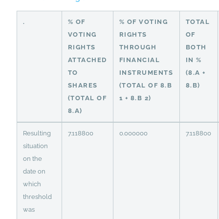
.
% OF
% OF VOTING
TOTAL
VOTING
RIGHTS
OF
RIGHTS
THROUGH
BOTH
ATTACHED
FINANCIAL
IN %
TO
INSTRUMENTS
(8.A +
SHARES
(TOTAL OF 8.B
8.B)
(TOTAL OF
1 + 8.B 2)
8.A)
Resulting
7.118800
0.000000
7.118800
situation
on the
date on
which
threshold
was