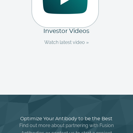
Investor Videos
Watch latest video »
Optimize Your Antibody to be the Best
Find out more about partnering with Fusion