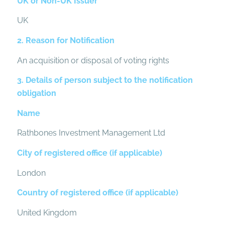
UK or Non-UK Issuer
UK
2. Reason for Notification
An acquisition or disposal of voting rights
3. Details of person subject to the notification
obligation
Name
Rathbones Investment Management Ltd
City of registered office (if applicable)
London
Country of registered office (if applicable)
United Kingdom