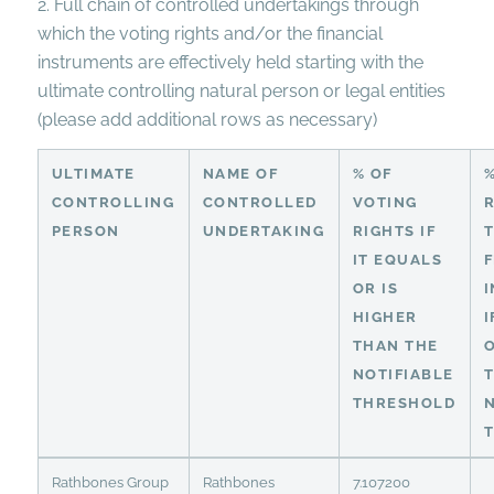
2. Full chain of controlled undertakings through
which the voting rights and/or the financial
instruments are effectively held starting with the
ultimate controlling natural person or legal entities
(please add additional rows as necessary)
ULTIMATE
NAME OF
% OF
%
CONTROLLING
CONTROLLED
VOTING
PERSON
UNDERTAKING
RIGHTS IF
IT EQUALS
F
OR IS
HIGHER
I
THAN THE
O
NOTIFIABLE
THRESHOLD
N
Rathbones Group
Rathbones
7.107200