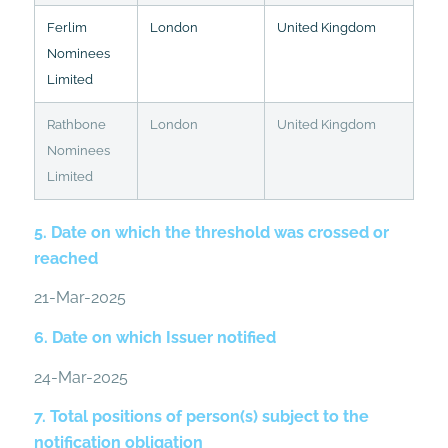
Ferlim
London
United Kingdom
Nominees
Limited
Rathbone
London
United Kingdom
Nominees
Limited
5. Date on which the threshold was crossed or
reached
21-Mar-2025
6. Date on which Issuer notified
24-Mar-2025
7. Total positions of person(s) subject to the
notification obligation