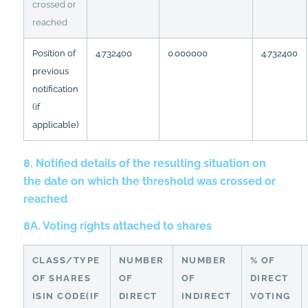
crossed or
reached
Position of
4.732400
0.000000
4.732400
previous
notification
(if
applicable)
8. Notified details of the resulting situation on
the date on which the threshold was crossed or
reached
8A. Voting rights attached to shares
CLASS/TYPE
NUMBER
NUMBER
% OF
OF SHARES
OF
OF
DIRECT
ISIN CODE(IF
DIRECT
INDIRECT
VOTING