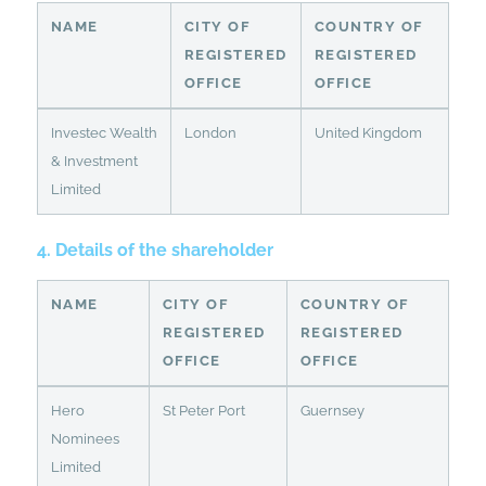
NAME
CITY OF
COUNTRY OF
REGISTERED
REGISTERED
OFFICE
OFFICE
Investec Wealth
London
United Kingdom
& Investment
Limited
4. Details of the shareholder
NAME
CITY OF
COUNTRY OF
REGISTERED
REGISTERED
OFFICE
OFFICE
Hero
St Peter Port
Guernsey
Nominees
Limited