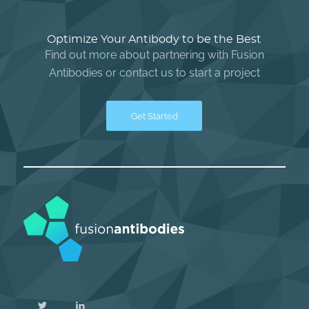
Optimize Your Antibody to be the Best
Find out more about partnering with Fusion
Antibodies or contact us to start a project
Get Started