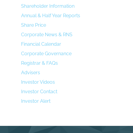
Shareholder Information
Annual & Half Year Reports
Share Price
Corporate News & RNS
Financial Calendar
Corporate Governance
Registrar & FAQs
Advisers
Investor Videos
Investor Contact
Investor Alert