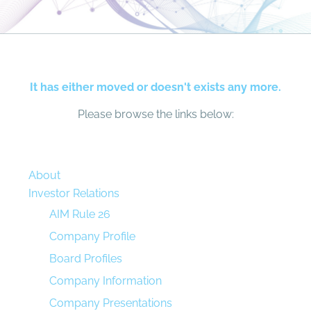
It has either moved or doesn't exists any more.
Please browse the links below:
About
Investor Relations
AIM Rule 26
Company Profile
Board Profiles
Company Information
Company Presentations