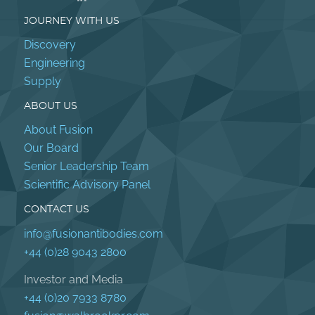
JOURNEY WITH US
Discovery
Engineering
Supply
ABOUT US
About Fusion
Our Board
Senior Leadership Team
Scientific Advisory Panel
CONTACT US
info@fusionantibodies.com
+44 (0)28 9043 2800
Investor and Media
+44 (0)20 7933 8780