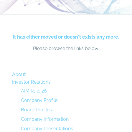
It has either moved or doesn't exists any more.
Please browse the links below:
About
Investor Relations
AIM Rule 26
Company Profile
Board Profiles
Company Information
Company Presentations