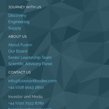
JOURNEY WITH US
Discovery
Engineering
Supply
ABOUT US
About Fusion
Our Board
Senior Leadership Team
Scientific Advisory Panel
CONTACT US
info@fusionantibodies.com
+44 (0)28 9043 2800
Investor and Media
+44 (0)20 7933 8780