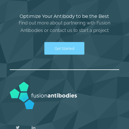
Optimize Your Antibody to be the Best
Find out more about partnering with Fusion
Antibodies or contact us to start a project
Get Started