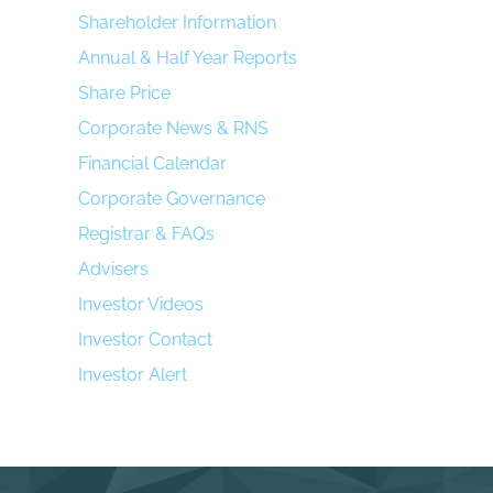
Shareholder Information
Annual & Half Year Reports
Share Price
Corporate News & RNS
Financial Calendar
Corporate Governance
Registrar & FAQs
Advisers
Investor Videos
Investor Contact
Investor Alert