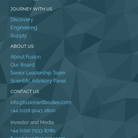
JOURNEY WITH US
Discovery
Engineering
Supply
ABOUT US
About Fusion
Our Board
Senior Leadership Team
Scientific Advisory Panel
CONTACT US
info@fusionantibodies.com
+44 (0)28 9043 2800
Investor and Media
+44 (0)20 7933 8780