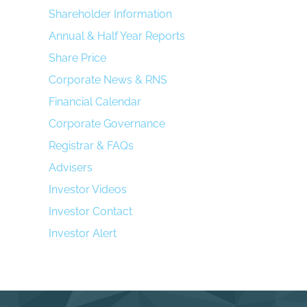
Shareholder Information
Annual & Half Year Reports
Share Price
Corporate News & RNS
Financial Calendar
Corporate Governance
Registrar & FAQs
Advisers
Investor Videos
Investor Contact
Investor Alert