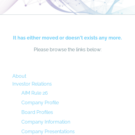
It has either moved or doesn't exists any more.
Please browse the links below:
About
Investor Relations
AIM Rule 26
Company Profile
Board Profiles
Company Information
Company Presentations