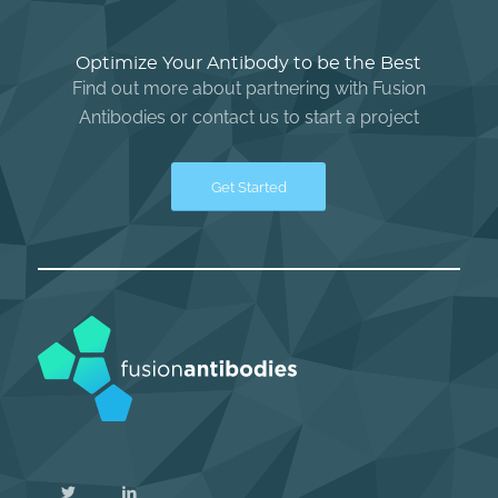
Optimize Your Antibody to be the Best
Find out more about partnering with Fusion
Antibodies or contact us to start a project
Get Started