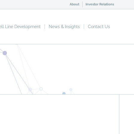
About
Investor Relations
ell Line Development
News & Insights
Contact Us