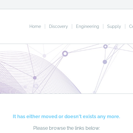
Home
Discovery
Engineering
Supply
C
It has either moved or doesn't exists any more.
Please browse the links below: