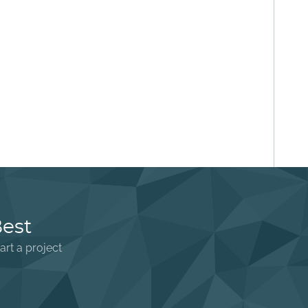
Best
art a project