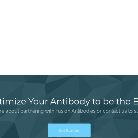
imize Your Antibody to be the 
e about partnering with Fusion Antibodies or contact us to st
Get Started