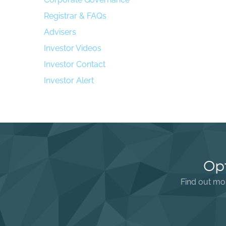
Registrar & FAQs
Advisers
Investor Videos
Investor Contact
Investor Alert
Opt
Find out mor