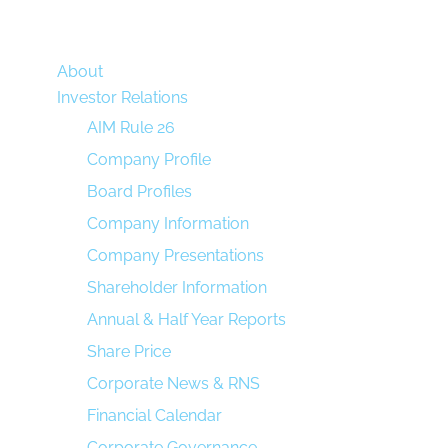
About
Investor Relations
AIM Rule 26
Company Profile
Board Profiles
Company Information
Company Presentations
Shareholder Information
Annual & Half Year Reports
Share Price
Corporate News & RNS
Financial Calendar
Corporate Governance